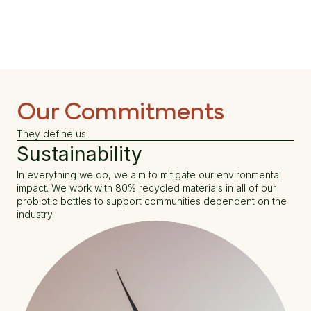
Our Commitments
They define us
Sustainability
In everything we do, we aim to mitigate our environmental 
impact. We work with 80% recycled materials in all of our 
probiotic bottles to support communities dependent on the 
industry.