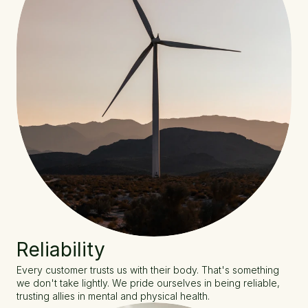
Reliability
Every customer trusts us with their body. That's something 
we don't take lightly. We pride ourselves in being reliable, 
trusting allies in mental and physical health.